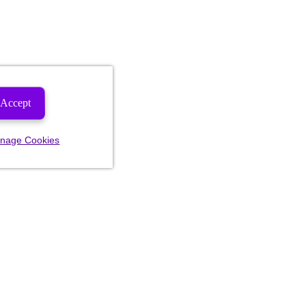
Accept
nage Cookies