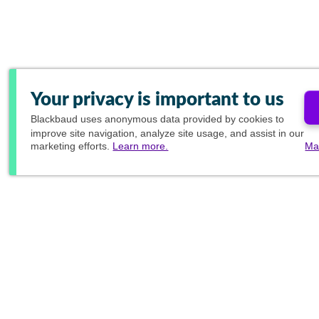
Your privacy is important to us
Blackbaud
uses anonymous data provided by cookies to
improve site navigation, analyze site usage, and assist in our
marketing efforts.
Learn more.
Ma