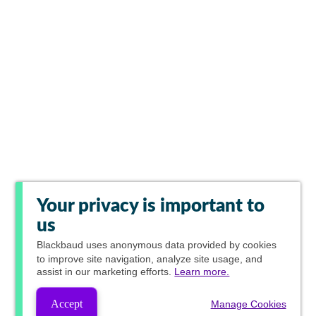
Your privacy is important to
us
Blackbaud
uses anonymous data provided by cookies
to improve site navigation, analyze site usage, and
assist in our marketing efforts.
Learn more.
Accept
Manage Cookies