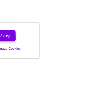
Accept
nage Cookies