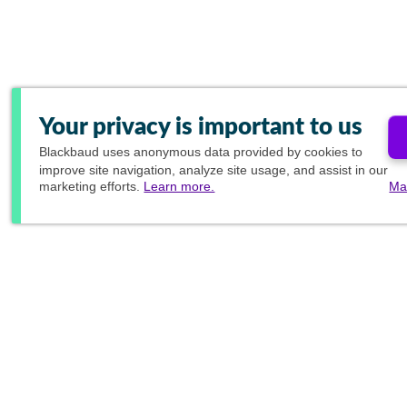
Your privacy is important to us
Blackbaud
uses anonymous data provided by cookies to
improve site navigation, analyze site usage, and assist in our
marketing efforts.
Learn more.
Ma