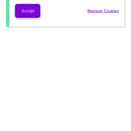
Accept
Manage Cookies