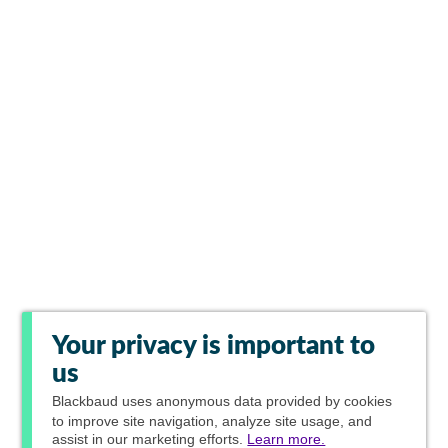
Your privacy is important to
us
Blackbaud
uses anonymous data provided by cookies
to improve site navigation, analyze site usage, and
assist in our marketing efforts.
Learn more.