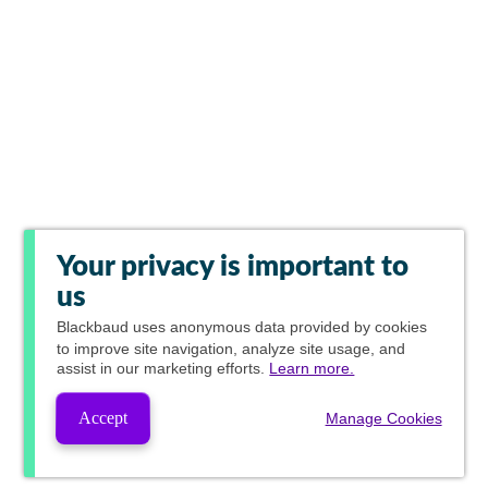
Your privacy is important to
us
Blackbaud
uses anonymous data provided by cookies
to improve site navigation, analyze site usage, and
assist in our marketing efforts.
Learn more.
Accept
Manage Cookies