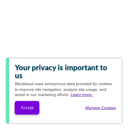
Your privacy is important to
us
Blackbaud
uses anonymous data provided by cookies
to improve site navigation, analyze site usage, and
assist in our marketing efforts.
Learn more.
Accept
Manage Cookies