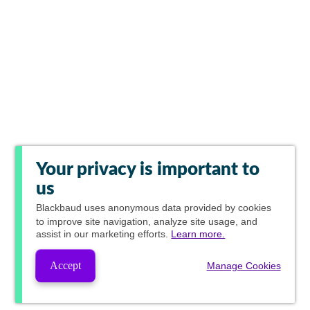
Your privacy is important to
us
Blackbaud
uses anonymous data provided by cookies
to improve site navigation, analyze site usage, and
assist in our marketing efforts.
Learn more.
Accept
Manage Cookies