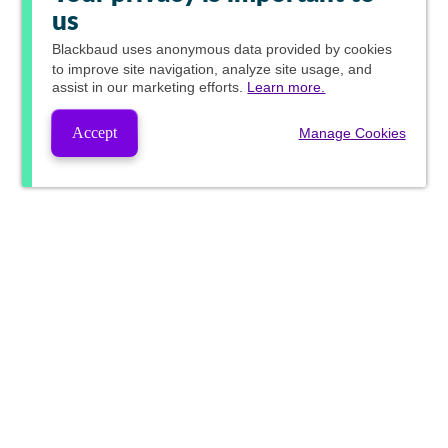
us
Blackbaud
uses anonymous data provided by cookies
to improve site navigation, analyze site usage, and
assist in our marketing efforts.
Learn more.
Accept
Manage Cookies