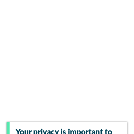
Your privacy is important to