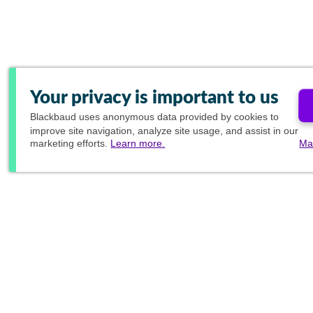
Your privacy is important to us
Blackbaud
uses anonymous data provided by cookies to
improve site navigation, analyze site usage, and assist in our
marketing efforts.
Learn more.
Ma