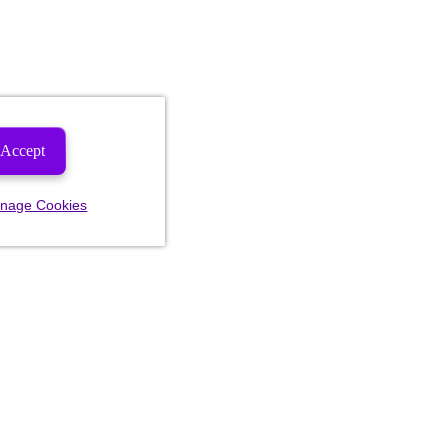
Accept
nage Cookies