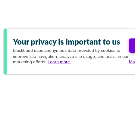
Your privacy is important to us
Blackbaud
uses anonymous data provided by cookies to
improve site navigation, analyze site usage, and assist in our
marketing efforts.
Learn more.
Ma