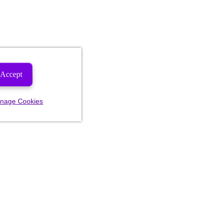
Accept
nage Cookies