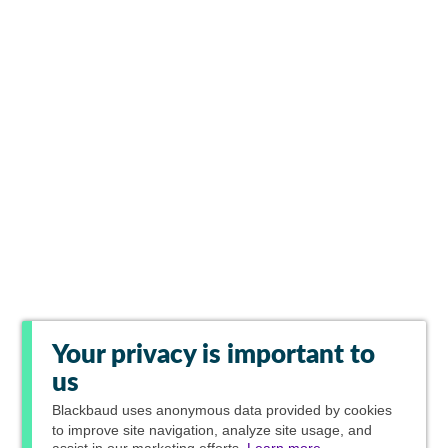
Your privacy is important to
us
Blackbaud
uses anonymous data provided by cookies
to improve site navigation, analyze site usage, and