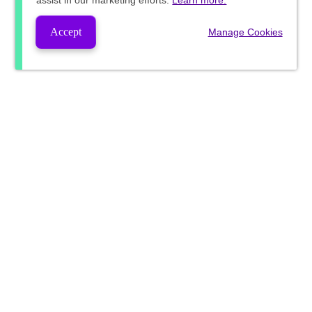
assist in our marketing efforts.
Learn more.
Accept
Manage Cookies