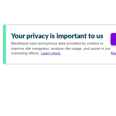
Your privacy is important to us
Blackbaud
uses anonymous data provided by cookies to
improve site navigation, analyze site usage, and assist in our
marketing efforts.
Learn more.
Ma