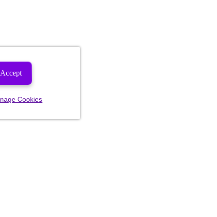
Accept
nage Cookies