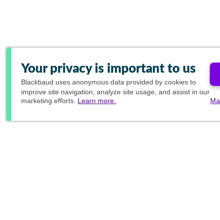
Your privacy is important to us
Blackbaud
uses anonymous data provided by cookies to
improve site navigation, analyze site usage, and assist in our
marketing efforts.
Learn more.
Ma