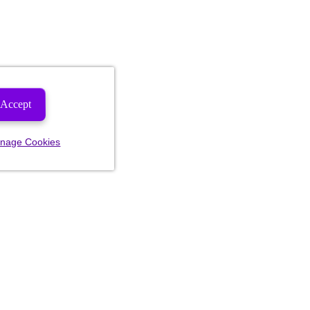
Accept
nage Cookies