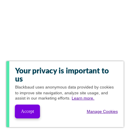
Your privacy is important to
us
Blackbaud
uses anonymous data provided by cookies
to improve site navigation, analyze site usage, and
assist in our marketing efforts.
Learn more.
Accept
Manage Cookies