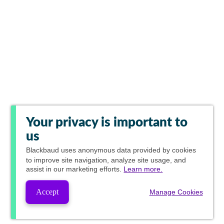
Your privacy is important to
us
Blackbaud
uses anonymous data provided by cookies
to improve site navigation, analyze site usage, and
assist in our marketing efforts.
Learn more.
Accept
Manage Cookies