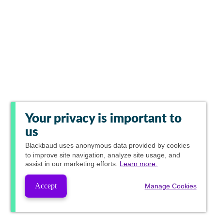
Your privacy is important to
us
Blackbaud
uses anonymous data provided by cookies
to improve site navigation, analyze site usage, and
assist in our marketing efforts.
Learn more.
Accept
Manage Cookies