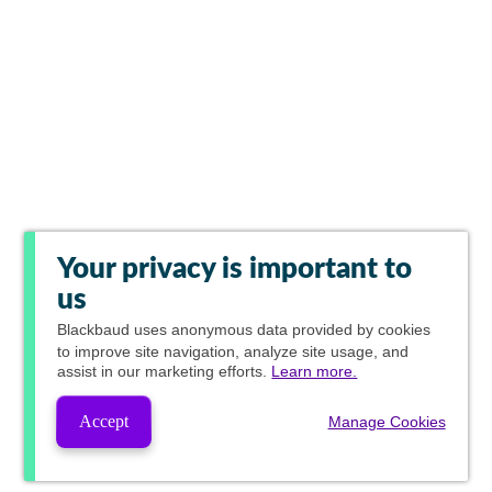
Your privacy is important to
us
Blackbaud
uses anonymous data provided by cookies
to improve site navigation, analyze site usage, and
assist in our marketing efforts.
Learn more.
Accept
Manage Cookies