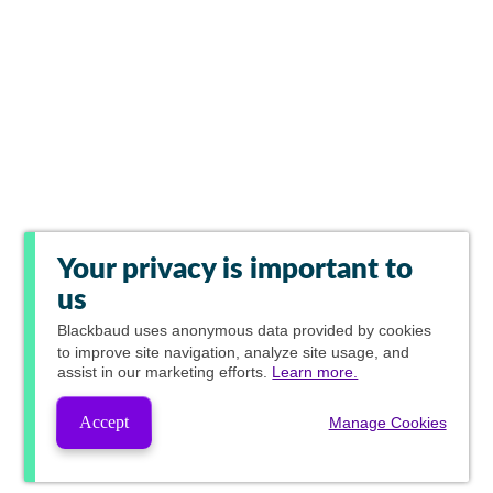
Your privacy is important to
us
Blackbaud
uses anonymous data provided by cookies
to improve site navigation, analyze site usage, and
assist in our marketing efforts.
Learn more.
Accept
Manage Cookies