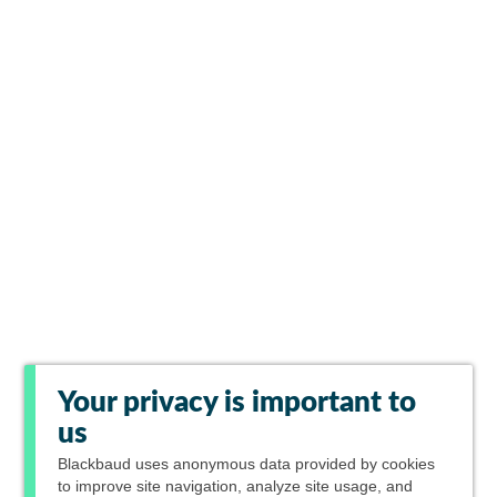
Your privacy is important to
us
Blackbaud
uses anonymous data provided by cookies
to improve site navigation, analyze site usage, and