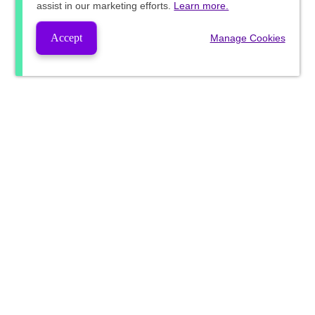
assist in our marketing efforts.
Learn more.
Accept
Manage Cookies