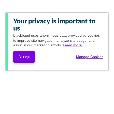
Your privacy is important to
us
Blackbaud
uses anonymous data provided by cookies
to improve site navigation, analyze site usage, and
assist in our marketing efforts.
Learn more.
Accept
Manage Cookies