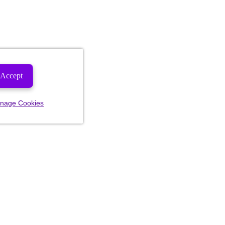
Accept
nage Cookies