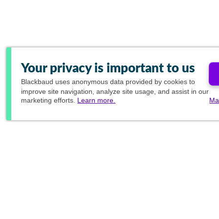
Your privacy is important to us
Blackbaud
uses anonymous data provided by cookies to
improve site navigation, analyze site usage, and assist in our
marketing efforts.
Learn more.
Ma