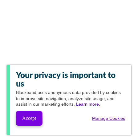
Your privacy is important to
us
Blackbaud
uses anonymous data provided by cookies
to improve site navigation, analyze site usage, and
assist in our marketing efforts.
Learn more.
Accept
Manage Cookies