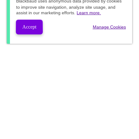
Blackbaud
uses anonymous data provided by cookies
to improve site navigation, analyze site usage, and
assist in our marketing efforts.
Learn more.
Accept
Manage Cookies