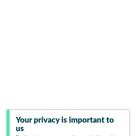
Your privacy is important to
us