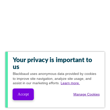
Your privacy is important to
us
Blackbaud
uses anonymous data provided by cookies
to improve site navigation, analyze site usage, and
assist in our marketing efforts.
Learn more.
Accept
Manage Cookies