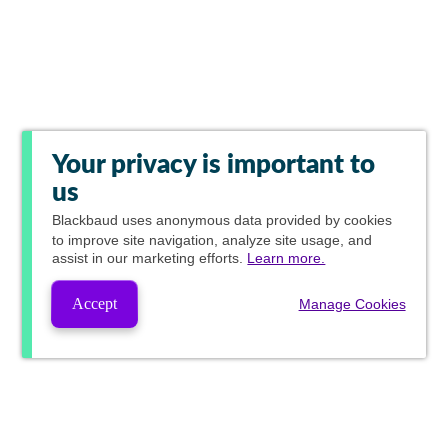
Your privacy is important to
us
Blackbaud
uses anonymous data provided by cookies
to improve site navigation, analyze site usage, and
assist in our marketing efforts.
Learn more.
Accept
Manage Cookies