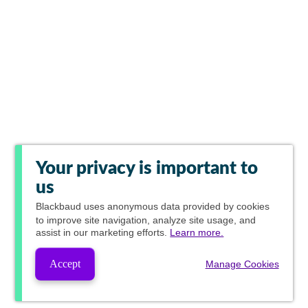
Your privacy is important to
us
Blackbaud
uses anonymous data provided by cookies
to improve site navigation, analyze site usage, and
assist in our marketing efforts.
Learn more.
Accept
Manage Cookies