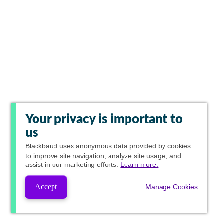
Your privacy is important to
us
Blackbaud
uses anonymous data provided by cookies
to improve site navigation, analyze site usage, and
assist in our marketing efforts.
Learn more.
Accept
Manage Cookies