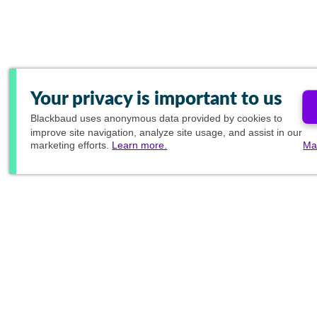
Your privacy is important to us
Blackbaud
uses anonymous data provided by cookies to
improve site navigation, analyze site usage, and assist in our
marketing efforts.
Learn more.
Ma