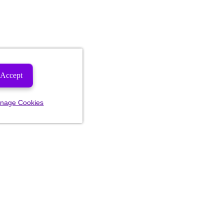
Accept
nage Cookies