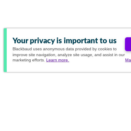
Your privacy is important to us
Blackbaud
uses anonymous data provided by cookies to
improve site navigation, analyze site usage, and assist in our
marketing efforts.
Learn more.
Ma