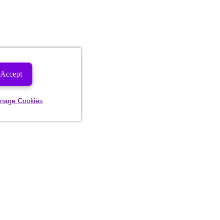
Accept
nage Cookies