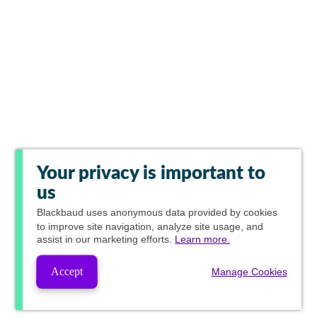
Your privacy is important to
us
Blackbaud
uses anonymous data provided by cookies
to improve site navigation, analyze site usage, and
assist in our marketing efforts.
Learn more.
Accept
Manage Cookies