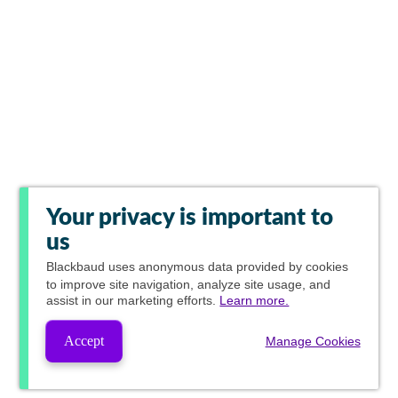
Your privacy is important to
us
Blackbaud
uses anonymous data provided by cookies
to improve site navigation, analyze site usage, and
assist in our marketing efforts.
Learn more.
Accept
Manage Cookies