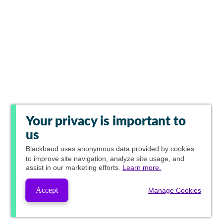
Your privacy is important to
us
Blackbaud
uses anonymous data provided by cookies
to improve site navigation, analyze site usage, and
assist in our marketing efforts.
Learn more.
Accept
Manage Cookies