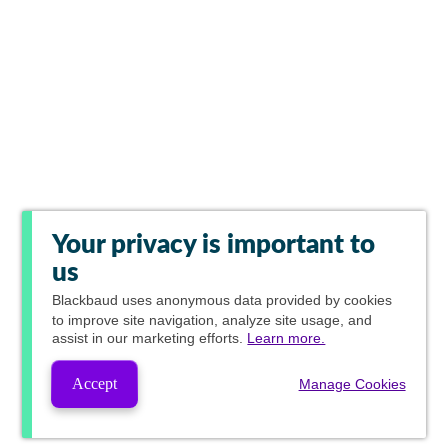
Your privacy is important to
us
Blackbaud
uses anonymous data provided by cookies
to improve site navigation, analyze site usage, and
assist in our marketing efforts.
Learn more.
Accept
Manage Cookies