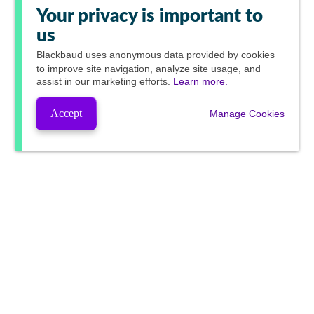
Your privacy is important to
us
Blackbaud
uses anonymous data provided by cookies
to improve site navigation, analyze site usage, and
assist in our marketing efforts.
Learn more.
Accept
Manage Cookies