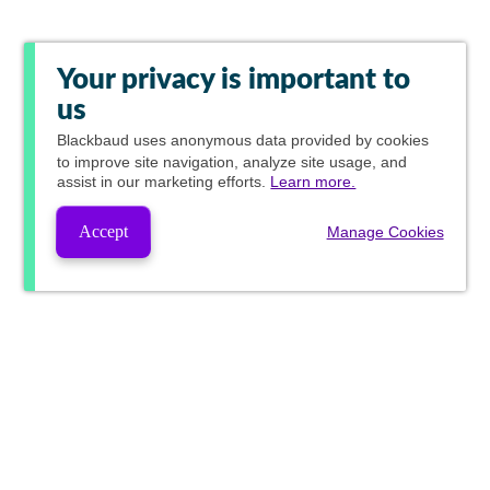
Your privacy is important to
us
Blackbaud
uses anonymous data provided by cookies
to improve site navigation, analyze site usage, and
assist in our marketing efforts.
Learn more.
Accept
Manage Cookies