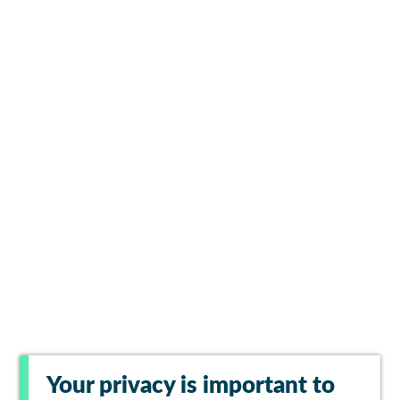
Your privacy is important to