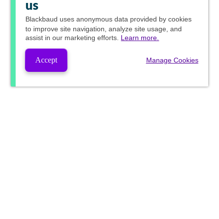
us
Blackbaud
uses anonymous data provided by cookies
to improve site navigation, analyze site usage, and
assist in our marketing efforts.
Learn more.
Accept
Manage Cookies