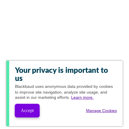
Your privacy is important to
us
Blackbaud
uses anonymous data provided by cookies
to improve site navigation, analyze site usage, and
assist in our marketing efforts.
Learn more.
Accept
Manage Cookies