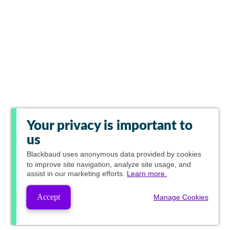
Your privacy is important to
us
Blackbaud
uses anonymous data provided by cookies
to improve site navigation, analyze site usage, and
assist in our marketing efforts.
Learn more.
Accept
Manage Cookies