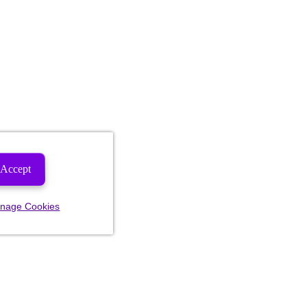
Accept
nage Cookies