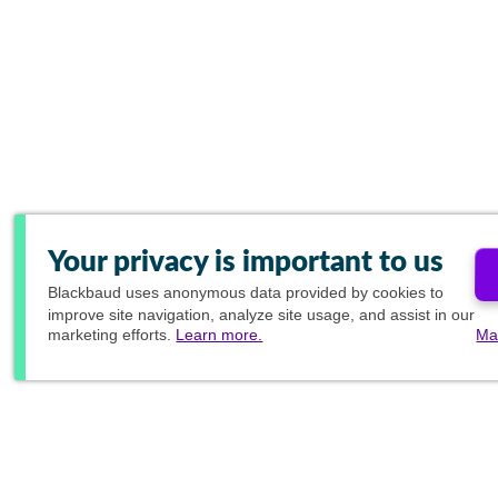
Your privacy is important to us
Blackbaud
uses anonymous data provided by cookies to
improve site navigation, analyze site usage, and assist in our
marketing efforts.
Learn more.
Ma