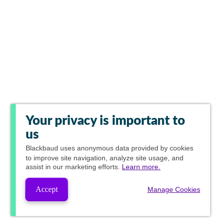
Your privacy is important to
us
Blackbaud
uses anonymous data provided by cookies
to improve site navigation, analyze site usage, and
assist in our marketing efforts.
Learn more.
Accept
Manage Cookies