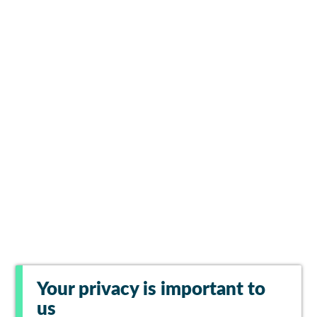
Your privacy is important to
us