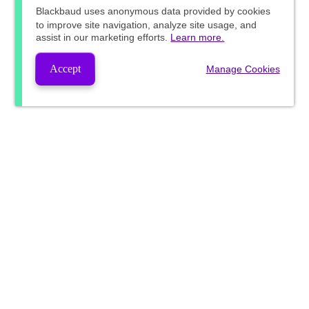
Blackbaud
uses anonymous data provided by cookies
to improve site navigation, analyze site usage, and
assist in our marketing efforts.
Learn more.
Accept
Manage Cookies