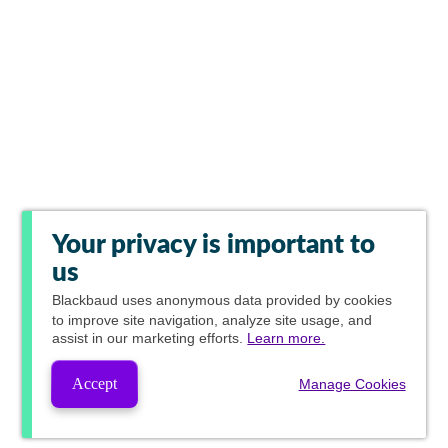
Your privacy is important to
us
Blackbaud
uses anonymous data provided by cookies
to improve site navigation, analyze site usage, and
assist in our marketing efforts.
Learn more.
Accept
Manage Cookies