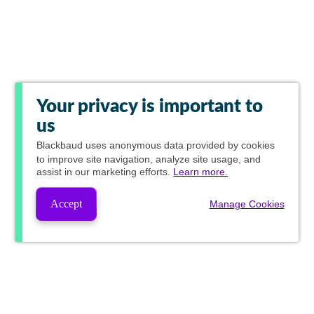
Your privacy is important to
us
Blackbaud
uses anonymous data provided by cookies
to improve site navigation, analyze site usage, and
assist in our marketing efforts.
Learn more.
Accept
Manage Cookies