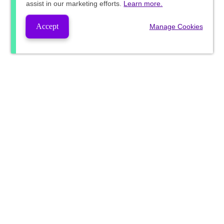
assist in our marketing efforts.
Learn more.
Accept
Manage Cookies