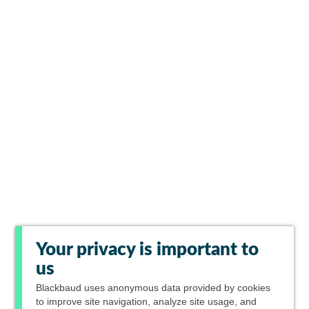
Your privacy is important to
us
Blackbaud
uses anonymous data provided by cookies
to improve site navigation, analyze site usage, and