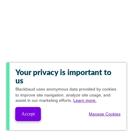
Your privacy is important to
us
Blackbaud
uses anonymous data provided by cookies
to improve site navigation, analyze site usage, and
assist in our marketing efforts.
Learn more.
Accept
Manage Cookies