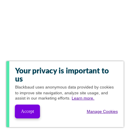
Your privacy is important to
us
Blackbaud
uses anonymous data provided by cookies
to improve site navigation, analyze site usage, and
assist in our marketing efforts.
Learn more.
Accept
Manage Cookies