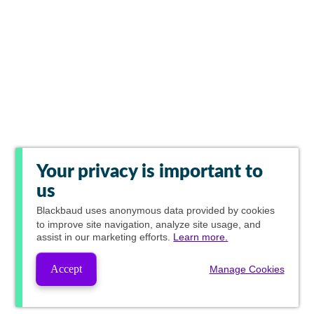
Your privacy is important to
us
Blackbaud
uses anonymous data provided by cookies
to improve site navigation, analyze site usage, and
assist in our marketing efforts.
Learn more.
Accept
Manage Cookies