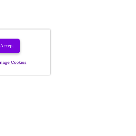
Accept
nage Cookies