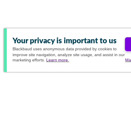
Your privacy is important to us
Blackbaud
uses anonymous data provided by cookies to
improve site navigation, analyze site usage, and assist in our
marketing efforts.
Learn more.
Ma