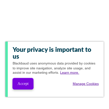
Your privacy is important to
us
Blackbaud
uses anonymous data provided by cookies
to improve site navigation, analyze site usage, and
assist in our marketing efforts.
Learn more.
Accept
Manage Cookies