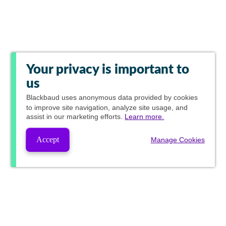
Your privacy is important to
us
Blackbaud
uses anonymous data provided by cookies
to improve site navigation, analyze site usage, and
assist in our marketing efforts.
Learn more.
Accept
Manage Cookies